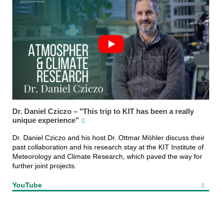
Dr. Daniel Cziczo – "This trip to KIT has been a really
unique experience"
Dr. Daniel Cziczo and his host Dr. Ottmar Möhler discuss their
past collaboration and his research stay at the KIT Institute of
Meteorology and Climate Research, which paved the way for
further joint projects.
YouTube