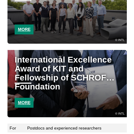
MORE
INTL
International Excellence
Award of KIT and
Fellowship of SCHROFF
Foundation
MORE
INTL
For
Postdocs and experienced researchers