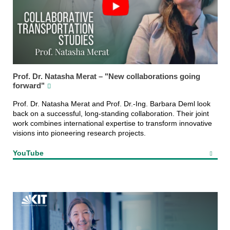
Prof. Dr. Natasha Merat – "New collaborations going
forward"
Prof. Dr. Natasha Merat and Prof. Dr.-Ing. Barbara Deml look
back on a successful, long-standing collaboration. Their joint
work combines international expertise to transform innovative
visions into pioneering research projects.
YouTube