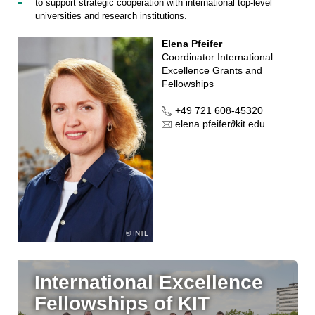
t
o support strategic cooperation with international top-level
universities and research institutions.
Elena Pfeifer
Coordinator International
Excellence Grants and
Fellowships
+49 721 608-45320
elena pfeifer
∂
kit edu
INTL
International Excellence
Fellowships of KIT