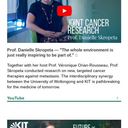
Prof. Danielle Skropeta — "The whole environment is
just really inspiring to be part of."
Together with her host Prof. Véronique Orian-Rousseau, Prof.
Skropeta conducted research on new, targeted cancer
therapies against metastasis. The interdisciplinary synergy
between the University of Wollongong and KIT is pathbreaking
for the medicine of tomorrow.
YouTube