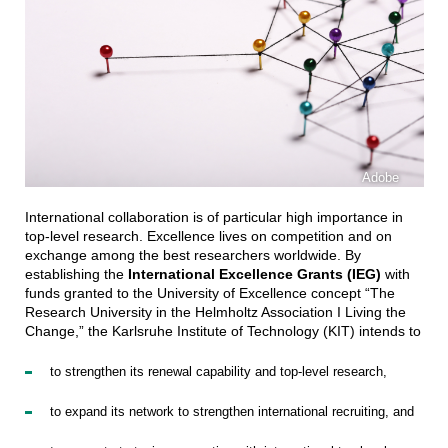
Adobe
International collaboration is of particular high importance in
top-level research. Excellence lives on competition and on
exchange among the best researchers worldwide. By
establishing the
International Excellence Grants (IEG)
with
funds granted to the University of Excellence concept “The
Research University in the Helmholtz Association I Living the
Change,” the Karlsruhe Institute of Technology (KIT) intends to
to strengthen its renewal capability and top-level research,
to expand its network to strengthen international recruiting, and