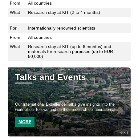
From
All countries
What
Research stay at KIT (2 to 4 months)
For
Internationally renowned scientists
From
All countries
What
Research stay at KIT (up to 6 months) and
materials for research purposes (up to EUR
50,000)
Talks and Events
Our International Excellence Talks give insights into the
work of our fellows and on their research collaboration at
KIT
MORE
KIT