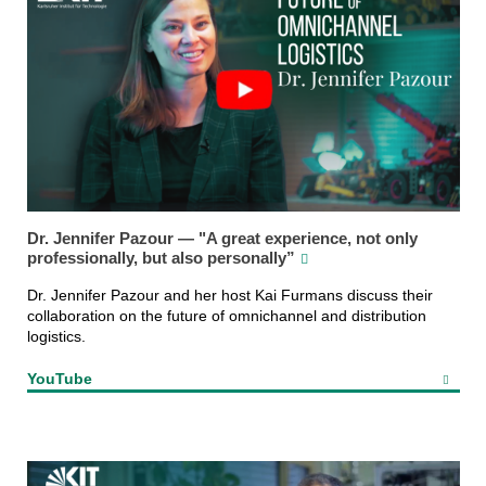
Dr. Jennifer Pazour — "A great experience, not only
professionally, but also personally”
Dr. Jennifer Pazour and her host Kai Furmans discuss their
collaboration on the future of omnichannel and distribution
logistics.
YouTube