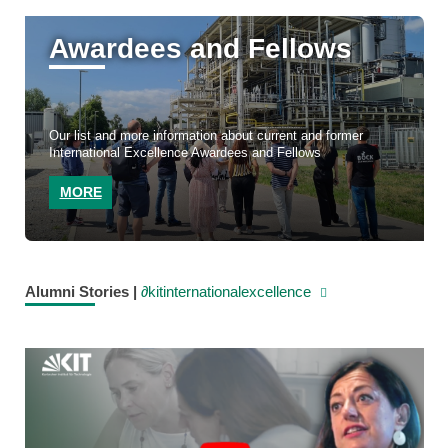
Awardees and Fellows
Our list and more information about current and former
International Excellence Awardees and Fellows
MORE
Alumni Stories |
∂kitinternationalexcellence