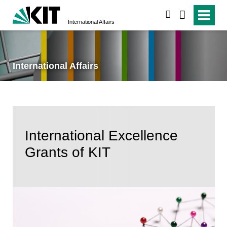
search
International Affairs
International Affairs
International Excellence
Grants of KIT