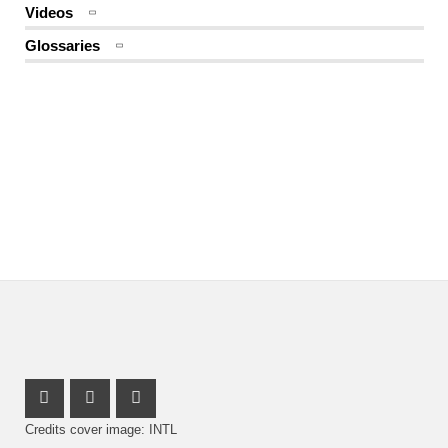
Videos
Glossaries
Instagram Profile
Youtube Profile
Facebook Profile
Credits cover image: INTL