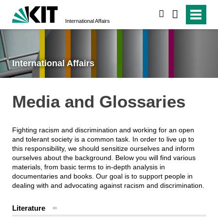
search
International Affairs
International Affairs
Media and Glossaries
Fighting racism and discrimination and working for an open
and tolerant society is a common task. In order to live up to
this responsibility, we should sensitize ourselves and inform
ourselves about the background. Below you will find various
materials, from basic terms to in-depth analysis in
documentaries and books. Our goal is to support people in
dealing with and advocating against racism and discrimination.
Literature