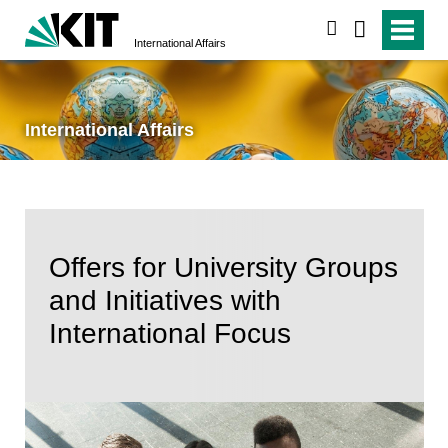
search
International Affairs
International Affairs
Offers for University Groups
and Initiatives with
International Focus