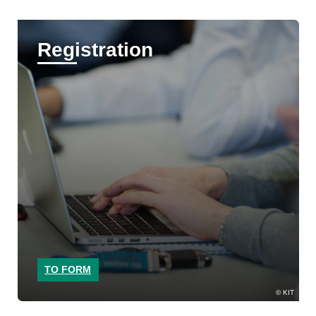
Registration
TO FORM
KIT