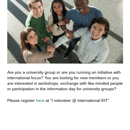
INTL
Are you a university group or are you running an initiative with
international focus? You are looking for new members or you
are interested in workshops, exchange with like-minded people
or participation in the information day for university groups?
Please register
here
at “I volunteer @ international KIT”.