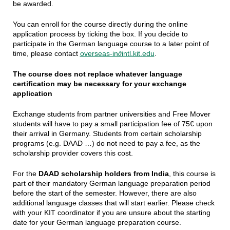
be awarded.
You can enroll for the course directly during the online
application process by ticking the box. If you decide to
participate in the German language course to a later point of
time, please contact
overseas-in∂intl.kit.edu
.
The course does not replace whatever language
certification may be necessary for your exchange
application
Exchange students from partner universities and Free Mover
students will have to pay a small participation fee of 75€ upon
their arrival in Germany. Students from certain scholarship
programs (e.g. DAAD …) do not need to pay a fee, as the
scholarship provider covers this cost.
For the
DAAD scholarship holders from India
, this course is
part of their mandatory German language preparation period
before the start of the semester. However, there are also
additional language classes that will start earlier. Please check
with your KIT coordinator if you are unsure about the starting
date for your German language preparation course.