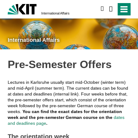
search
International Affairs
International Affairs
Pre-Semester Offers
Lectures in Karlsruhe usually start mid-October (winter term)
and mid-April (summer term). The current dates can be found
at dates and deadlines (internal link). Four weeks before that,
the pre-semester offers start, which consist of the orientation
week followed by the pre-semester German course of three
weeks.
You can find the exact dates for the orientation
week and the pre-semester German course on the
dates
and deadlines page
.
The orientation week