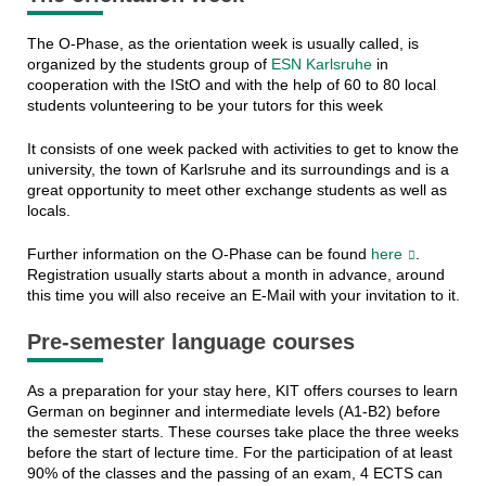
The O-Phase, as the orientation week is usually called, is
organized by the students group of
ESN Karlsruhe
in
cooperation with the IStO and with the help of 60 to 80 local
students volunteering to be your tutors for this week
It consists of one week packed with activities to get to know the
university, the town of Karlsruhe and its surroundings and is a
great opportunity to meet other exchange students as well as
locals.
Further information on the O-Phase can be found
here
.
Registration usually starts about a month in advance, around
this time you will also receive an E-Mail with your invitation to it.
Pre-semester language courses
As a preparation for your stay here, KIT offers courses to learn
German on beginner and intermediate levels (A1-B2) before
the semester starts. These courses take place the three weeks
before the start of lecture time. For the participation of at least
90% of the classes and the passing of an exam, 4 ECTS can