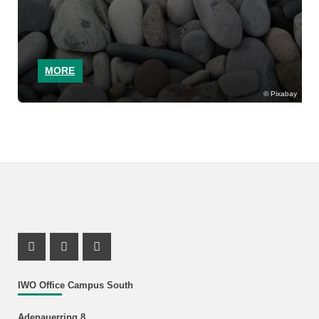
MORE
Pixabay
Instagram Profile
Youtube Profile
Facebook Profile
IWO Office Campus South
Adenauerring 8