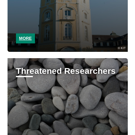
MORE
KIT
Threatened Researchers