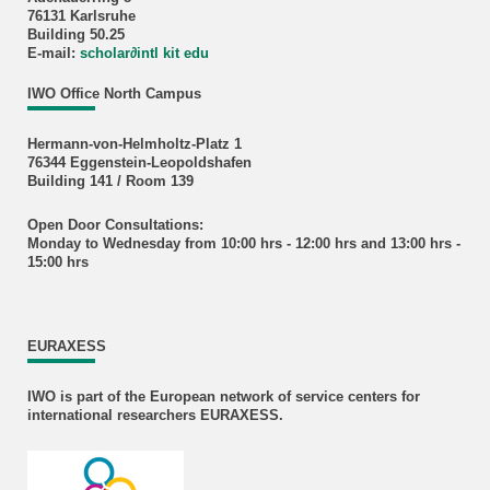
76131 Karlsruhe
Building 50.25
E-mail:
scholar
∂
intl kit edu
IWO Office North Campus
Hermann-von-Helmholtz-Platz 1
76344 Eggenstein-Leopoldshafen
Building 141 / Room 139
Open Door Consultations:
Monday to Wednesday from 10:00 hrs - 12:00 hrs and 13:00 hrs -
15:00 hrs
EURAXESS
IWO is part of the European network of service centers for
international researchers EURAXESS.