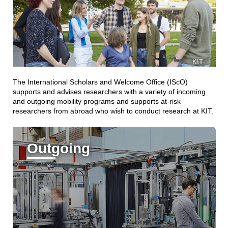
KIT
The International Scholars and Welcome Office (IScO)
supports and advises researchers with a variety of incoming
and outgoing mobility programs and supports at-risk
researchers from abroad who wish to conduct research at KIT.
Outgoing