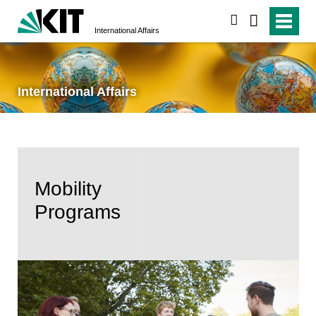
search
International Affairs
International Affairs
Mobility
Programs