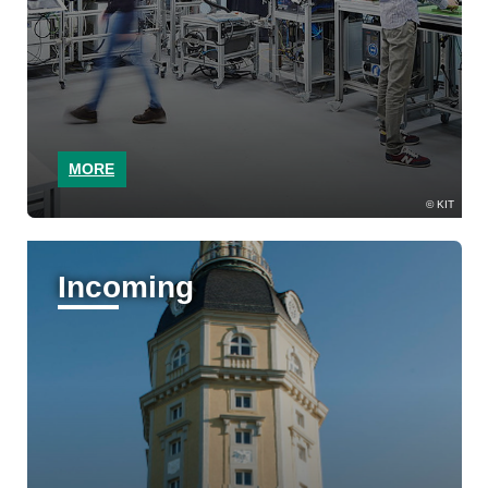
MORE
KIT
Incoming