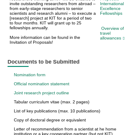
invite outstanding researchers from abroad –
International
from early-stage researchers to senior
Excellence
scientists and research alumni – to execute a
Fellowships
[research] project at KIT for a period of two
to four months. KIT will grant up to 25
fellowships annually.
Overview of
travel
More information can be found in the
allowances
Invitation of Proposals!
Documents to be Submitted
Nomination form
Official nomination statement
Joint research project outline
Tabular curriculum vitae (max. 2 pages)
List of key publications (max. 10 publications)
Copy of doctoral degree or equivalent
Letter of recommendation from a scientist at he home
institution or a key cooperation partner (but not KIT)