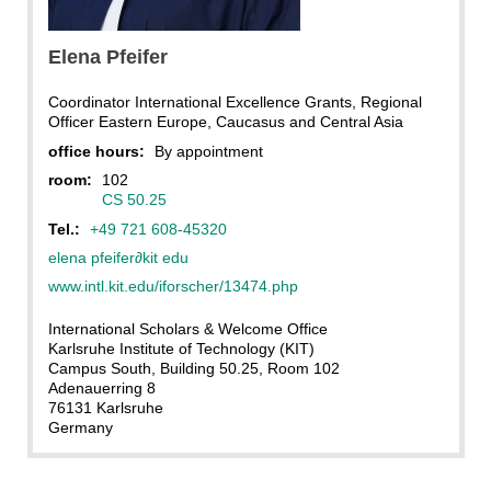
KIT
Elena
Pfeifer
Coordinator International Excellence Grants, Regional
Officer Eastern Europe, Caucasus and Central Asia
office hours:
By appointment
room:
102
CS 50.25
Tel.:
+49 721 608-45320
elena pfeifer
∂
kit edu
www.intl.kit.edu/iforscher/13474.php
International Scholars & Welcome Office
Karlsruhe Institute of Technology (KIT)
Campus South, Building 50.25, Room 102
Adenauerring 8
76131 Karlsruhe
Germany