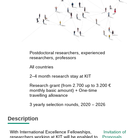
Postdoctoral researchers, experienced
researchers, professors
All countries
2–4 month research stay at KIT
Research grant (from 2.700 up to 3.200 €
monthly basic amount) + One-time
travelling allowance
3 yearly selection rounds, 2020 – 2026
Description
With International Excellence Fellowships,
Invitation of
researchers working at KIT will be enabled to
Proposals