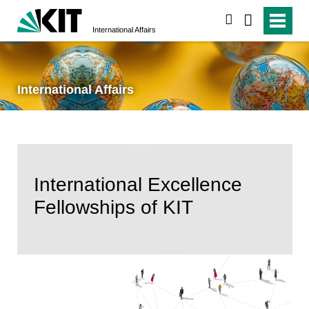
search
International Affairs
International Affairs
International Excellence
Fellowships of KIT