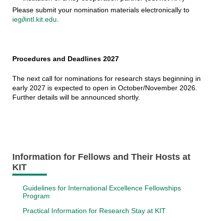
Please submit your nomination materials electronically to
ieg∂intl.kit.edu
.
Procedures and Deadlines 2027
The next call for nominations for research stays beginning in
early 2027 is expected to open in October/November 2026.
Further details will be announced shortly.
Information for Fellows and Their Hosts at
KIT
Guidelines for International Excellence Fellowships
Program
Practical Information for Research Stay at KIT