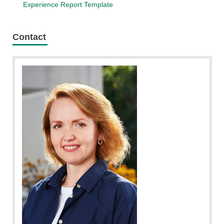
Experience Report Template
Contact