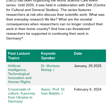
(IScO) has been organizing the World Science Café event
series. Until 2020, it was held in collaboration with ZAK (Centre
for Cultural and General Studies). The series features
researchers at risk who discuss their scientific work: What was
their everyday research life like? What are the societal
consequences when researchers can no longer conduct their
work in their home country? And how can threatened
researchers be supported in continuing their work in
Germany?
Past Lecture
Keynote
Date
Topics
Speaker
Artificial
Dr. Murtaza
January, 29 2025
Intelligence,
Mohiqi
Technological
Innovation and
Human Rights
Crossroads of
Assoc. Prof. Dr.
February 6, 2024
culture: A journey
Ivan Balykin
from Ukraine to
Germany