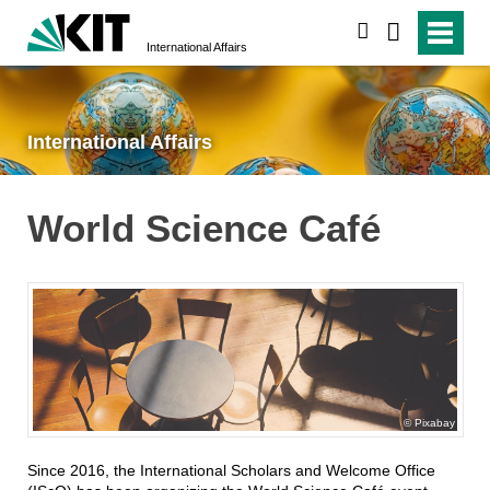
search
International Affairs
International Affairs
World Science Café
Pixabay
Since 2016, the International Scholars and Welcome Office