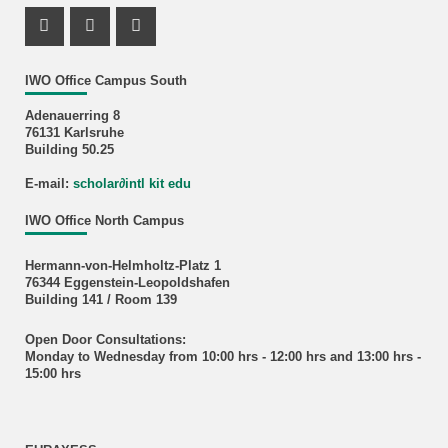
Instagram Profile
Youtube Profile
Facebook Profile
IWO Office Campus South
Adenauerring 8
76131 Karlsruhe
Building 50.25
E-mail:
scholar
∂
intl kit edu
IWO Office North Campus
Hermann-von-Helmholtz-Platz 1
76344 Eggenstein-Leopoldshafen
Building 141 / Room 139
Open Door Consultations:
Monday to Wednesday from 10:00 hrs - 12:00 hrs and 13:00 hrs -
15:00 hrs