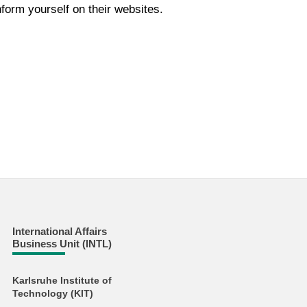
form yourself on their websites.
International Affairs
Business Unit (INTL)
Karlsruhe Institute of
Technology (KIT)