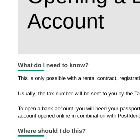
Account
What do I need to know?
This is only possible with a rental contract, registr
Usually, the tax number will be sent to you by the Ta
To open a bank account, you will need your passport, 
account opened online in combination with PostIdent 
Where should I do this?