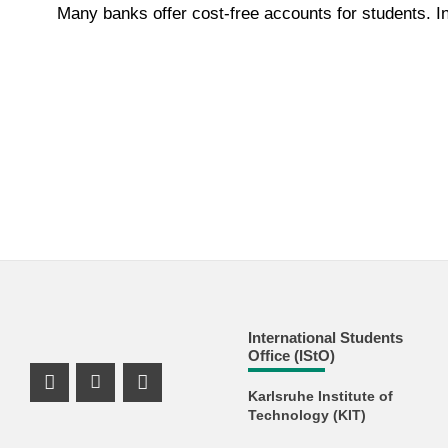
Many banks offer cost-free accounts for students. In
International Students
Office (IStO)
Instagram Profile
Youtube Profile
Facebook Profile
Karlsruhe Institute of
Technology (KIT)