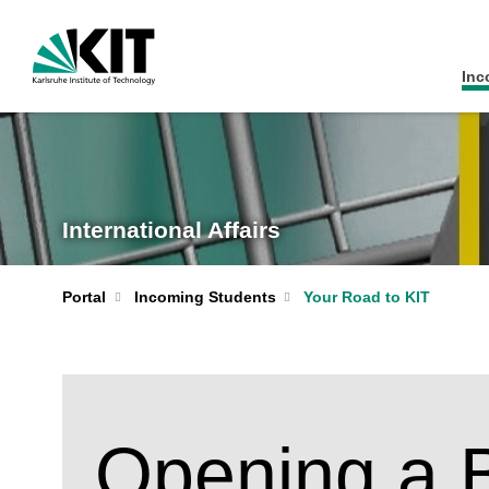
Inc
International Affairs
Portal
Incoming Students
Your Road to KIT
Opening a 