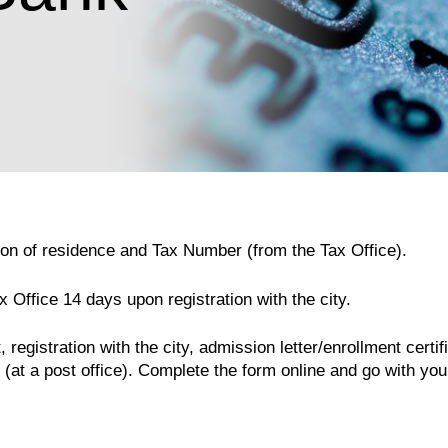
ation of residence and Tax Number (from the Tax Office).
x Office 14 days upon registration with the city.
registration with the city, admission letter/enrollment certi
(at a post office). Complete the form online and go with you