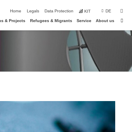
skip navigation
sear
Home
Legals
Data Protection
DE
KIT
Sta
s & Projects
Refugees & Migrants
Service
About us