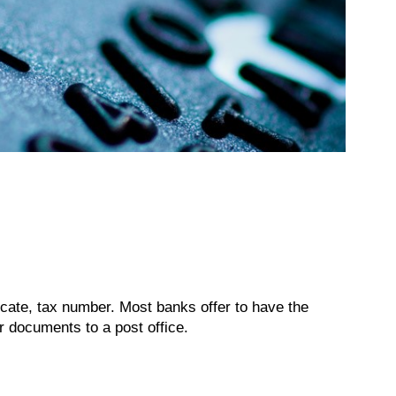
ficate, tax number. Most banks offer to have the
r documents to a post office.