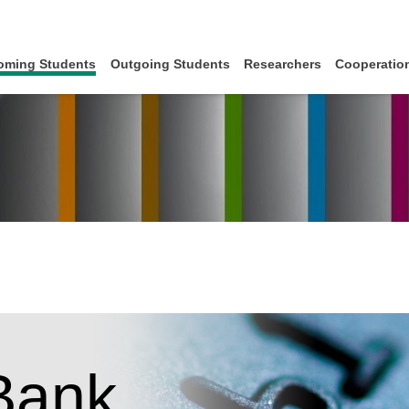
oming Students
Outgoing Students
Researchers
Cooperation
Bank