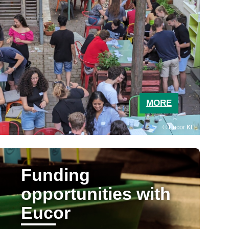
MORE
Eucor KIT
Funding
opportunities with
Eucor