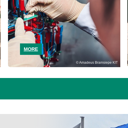
MORE
Amadeus Bramsiepe KIT