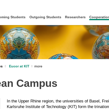
oming Students
Outgoing Students
Researchers
Cooperation
es
Eucor at KIT
pean Campus
In the Upper Rhine region, the universities of Basel, Fr
Karlsruhe Institute of Technology (KIT) form the trinati