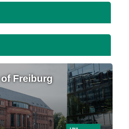
 of Freiburg