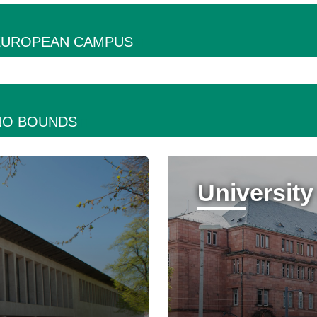
 EUROPEAN CAMPUS
NO BOUNDS
University