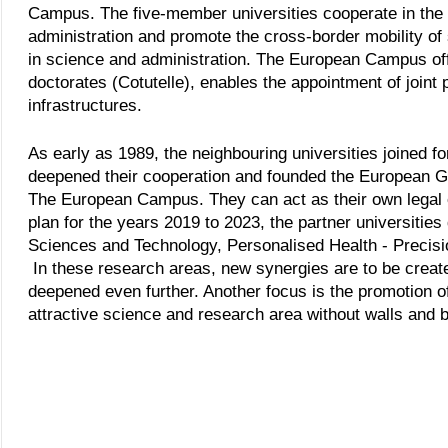
Campus. The five-member universities cooperate in the 
administration and promote the cross-border mobility of
in science and administration. The European Campus of
doctorates (Cotutelle), enables the appointment of joint
infrastructures.
As early as 1989, the neighbouring universities joined f
deepened their cooperation and founded the European Gr
The European Campus. They can act as their own legal ent
plan for the years 2019 to 2023, the partner universitie
Sciences and Technology, Personalised Health - Precisio
In these research areas, new synergies are to be create
deepened even further. Another focus is the promotion of i
attractive science and research area without walls and b