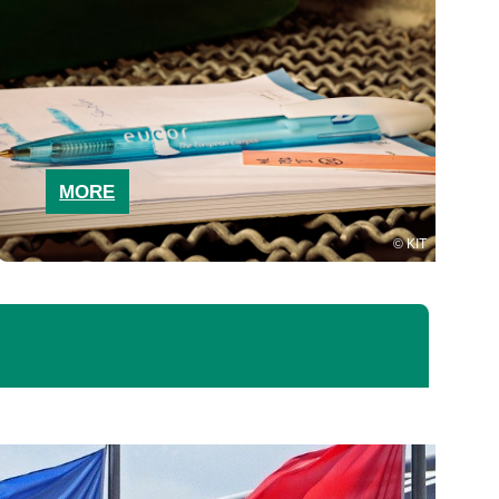
MORE
KIT