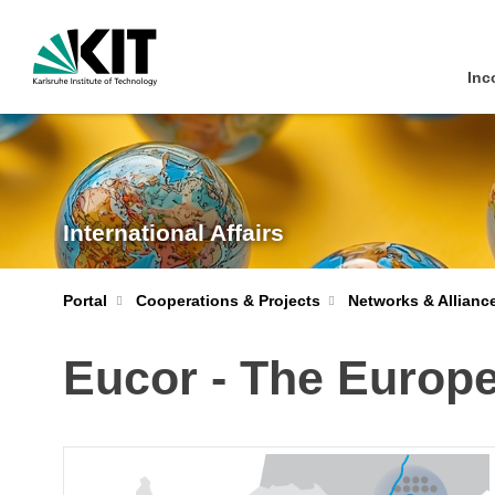
Inc
International Affairs
Portal
Cooperations & Projects
Networks & Allianc
Eucor - The Euro