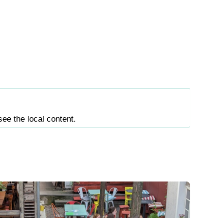
see the local content.