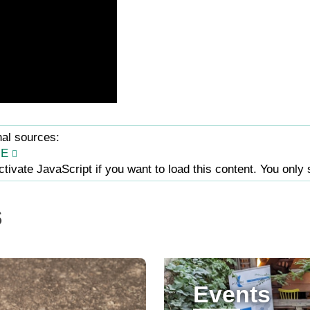
nal sources:
JE
tivate JavaScript if you want to load this content. You only 
s
Events