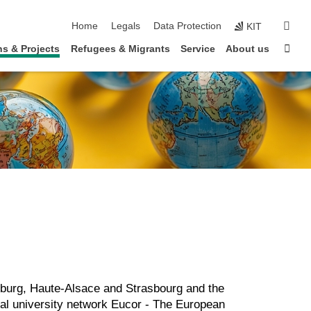
skip navigation
sear
Home
Legals
Data Protection
KIT
Sta
s & Projects
Refugees & Migrants
Service
About us
eiburg, Haute-Alsace and Strasbourg and the
onal university network Eucor - The European