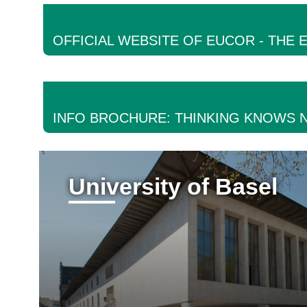
OFFICIAL WEBSITE OF EUCOR - THE
INFO BROCHURE: THINKING KNOWS 
University of Basel