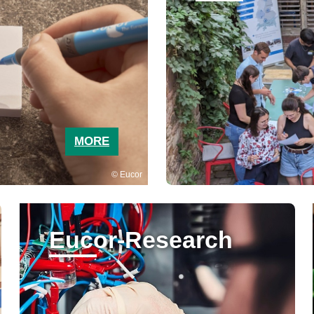
MORE
Eucor
Eucor-Research