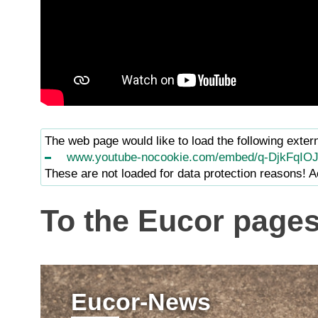
The web page would like to load the following exter
www.youtube-nocookie.com/embed/q-DjkFqIO
These are not loaded for data protection reasons! Ac
To the Eucor page
Eucor-News