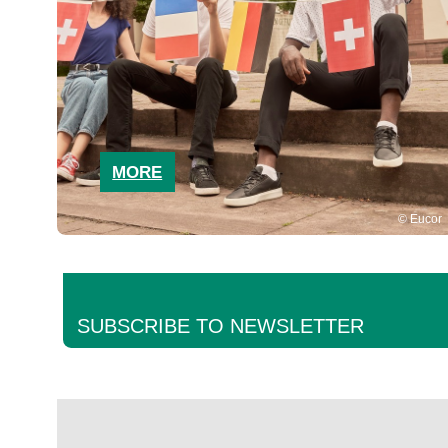
MORE
Eucor
SUBSCRIBE TO NEWSLETTER