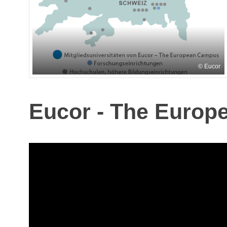
Eucor
Eucor - The Europ