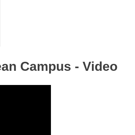
ean Campus - Video