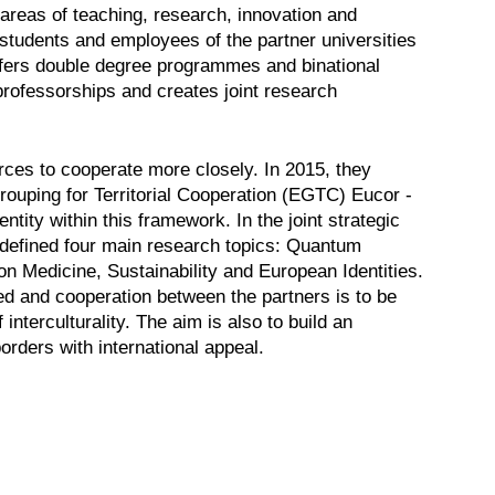
areas of teaching, research, innovation and
 students and employees of the partner universities
fers double degree programmes and binational
 professorships and creates joint research
orces to cooperate more closely. In 2015, they
ouping for Territorial Cooperation (EGTC) Eucor -
ity within this framework. In the joint strategic
s defined four main research topics: Quantum
n Medicine, Sustainability and European Identities.
d and cooperation between the partners is to be
nterculturality. The aim is also to build an
orders with international appeal.