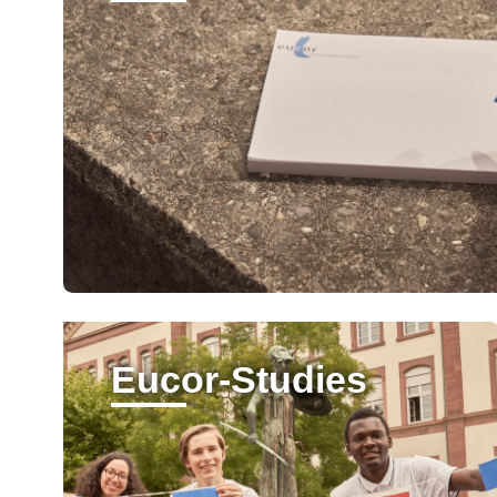
Eucor-Studies