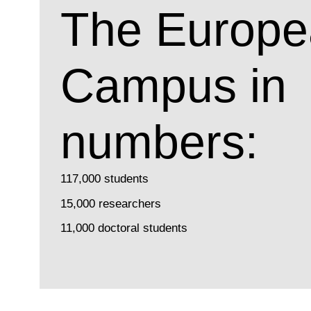
The Europe
Campus in
numbers:
117,000 students
15,000 researchers
11,000 doctoral students