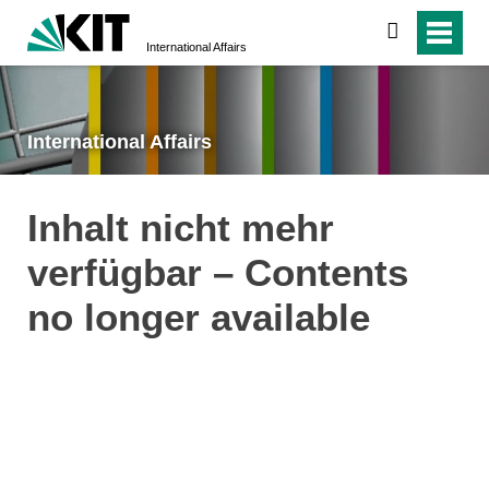
search
International Affairs
International Affairs
Inhalt nicht mehr
verfügbar – Contents
no longer available