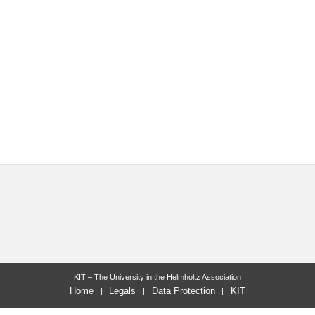
KIT – The University in the Helmholtz Association
Home
Legals
Data Protection
KIT