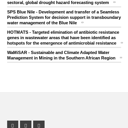
sectoral, global drought hazard forecasting system
SPS Blue Nile - Development and transfer of a Seamless
Prediction System for decision support in transboundary
water management of the Blue Nile
HOTMATS - Targeted elimination of antibiotic resistance
genes in wastewater areas that have been identified as
hotspots for the emergence of antimicrobial resistance
WaMiSAR - Sustainable and Climate Adapted Water
Management in Mining in the Southern African Region