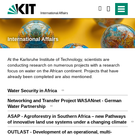
search
International Affairs
International Affairs
At the Karlsruhe Institute of Technology, scientists are
conducting research on numerous projects with a research
focus on water on the African continent. Projects that have
already been completed are also mentioned.
Water Security in Africa
Networking and Transfer Project WASANnet - German
Water Partnership
ASAP - Agroforestry in Southern Africa – new Pathways
of innovative land use systems under a changing climate
OUTLAST - Development of an operational, multi-