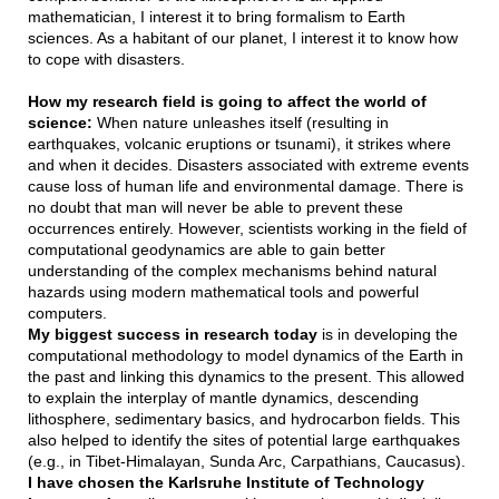
mathematician, I interest it to bring formalism to Earth
sciences. As a habitant of our planet, I interest it to know how
to cope with disasters.
How my research field is going to affect the world of
science:
When nature unleashes itself (resulting in
earthquakes, volcanic eruptions or tsunami), it strikes where
and when it decides. Disasters associated with extreme events
cause loss of human life and environmental damage. There is
no doubt that man will never be able to prevent these
occurrences entirely. However, scientists working in the field of
computational geodynamics are able to gain better
understanding of the complex mechanisms behind natural
hazards using modern mathematical tools and powerful
computers.
My biggest success in research today
is in developing the
computational methodology to model dynamics of the Earth in
the past and linking this dynamics to the present. This allowed
to explain the interplay of mantle dynamics, descending
lithosphere, sedimentary basics, and hydrocarbon fields. This
also helped to identify the sites of potential large earthquakes
(e.g., in Tibet-Himalayan, Sunda Arc, Carpathians, Caucasus).
I have chosen the Karlsruhe Institute of Technology