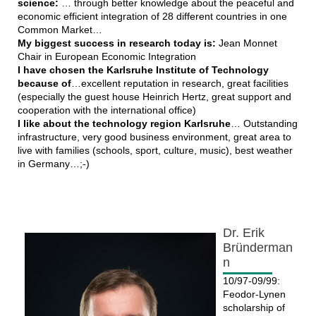
science:
… through better knowledge about the peaceful and
economic efficient integration of 28 different countries in one
Common Market…
My biggest success in research today is:
Jean Monnet
Chair in European Economic Integration
I have chosen the Karlsruhe Institute of Technology
because of
…excellent reputation in research, great facilities
(especially the guest house Heinrich Hertz, great support and
cooperation with the international office)
I like about the technology region Karlsruhe
… Outstanding
infrastructure, very good business environment, great area to
live with families (schools, sport, culture, music), best weather
in Germany…;-)
Dr. Erik
Bründerman
n
10/97-09/99:
Feodor-Lynen
scholarship of