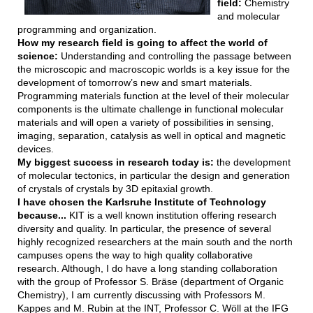
field:
Chemistry
and molecular
programming and organization.
How my research field is going to affect the world of
science:
Understanding and controlling the passage between
the microscopic and macroscopic worlds is a key issue for the
development of tomorrow’s new and smart materials.
Programming materials function at the level of their molecular
components is the ultimate challenge in functional molecular
materials and will open a variety of possibilities in sensing,
imaging, separation, catalysis as well in optical and magnetic
devices.
My biggest success in research today is:
the development
of molecular tectonics, in particular the design and generation
of crystals of crystals by 3D epitaxial growth.
I have chosen the Karlsruhe Institute of Technology
because...
KIT is a well known institution offering research
diversity and quality. In particular, the presence of several
highly recognized researchers at the main south and the north
campuses opens the way to high quality collaborative
research. Although, I do have a long standing collaboration
with the group of Professor S. Bräse (department of Organic
Chemistry), I am currently discussing with Professors M.
Kappes and M. Rubin at the INT, Professor C. Wöll at the IFG