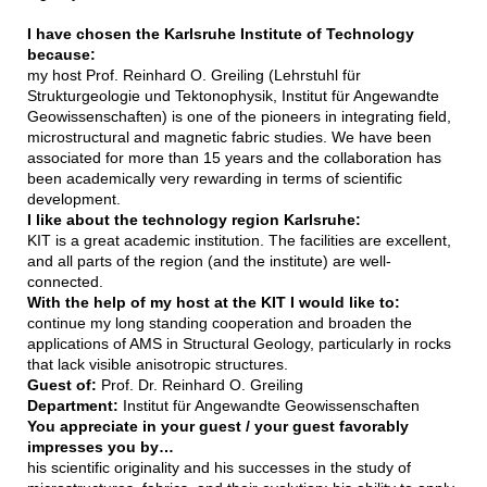
I have chosen the Karlsruhe Institute of Technology
because:
my host Prof. Reinhard O. Greiling (Lehrstuhl für
Strukturgeologie und Tektonophysik, Institut für Angewandte
Geowissenschaften) is one of the pioneers in integrating field,
microstructural and magnetic fabric studies. We have been
associated for more than 15 years and the collaboration has
been academically very rewarding in terms of scientific
development.
I like about the technology region Karlsruhe:
KIT is a great academic institution. The facilities are excellent,
and all parts of the region (and the institute) are well-
connected.
With the help of my host at the KIT I would like to:
continue my long standing cooperation and broaden the
applications of AMS in Structural Geology, particularly in rocks
that lack visible anisotropic structures.
Guest of:
Prof. Dr. Reinhard O. Greiling
Department:
Institut für Angewandte Geowissenschaften
You appreciate in your guest / your guest favorably
impresses you by…
his scientific originality and his successes in the study of