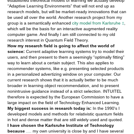
established theoretical models of learning we actually develop
“Adaptive Learning Environments” that will not end up as
research models, but will be market-ready innovations that can
be used all over the world. Another research project from my
group is a semantically enhanced
city model from Karlsruhe
,
which will be the basis for an interactive augmented reality
computer game. And finally I am still connected to my old
research interest in Quantum Field Theory.
How my research field is going to affect the world of
science:
Current adaptive learning systems try to model their
users, and then present to them a seemingly “optimally fitting”
way to learn about a certain subject. This also applies to
recommender systems, like e.g. presenting selected products
in a personalized advertizing window on your computer. Our
current research shows that it is actually better to be much
broader in learning object recommendation, and to present
nonintrusive guidance instead of a strict selection. INTUITEL
therefore is expected by the European Commission to have a
large impact on the field of Technology Enhanced Learning.
My biggest success in research today is:
In the 1990's I
developed models and methods for relativistic quantum fields
in hot and dense matter that are still widely used and quoted.
I have chosen the Karlsruhe Institute of Technology
because
…. my own university is close by and I have several