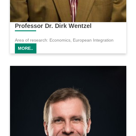
Professor Dr. Dirk Wentzel
Area of research: Economics, European Integration
MORE..