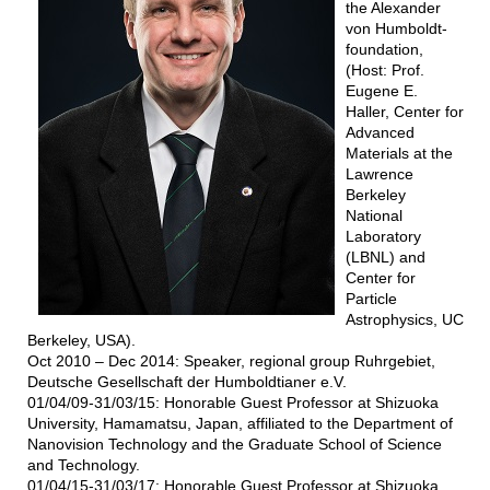
the Alexander
von Humboldt-
foundation,
(Host: Prof.
Eugene E.
Haller, Center for
Advanced
Materials at the
Lawrence
Berkeley
National
Laboratory
(LBNL) and
Center for
Particle
Astrophysics, UC
Berkeley, USA).
Oct 2010 – Dec 2014: Speaker, regional group Ruhrgebiet,
Deutsche Gesellschaft der Humboldtianer e.V.
01/04/09-31/03/15: Honorable Guest Professor at Shizuoka
University, Hamamatsu, Japan, affiliated to the Department of
Nanovision Technology and the Graduate School of Science
and Technology.
01/04/15-31/03/17: Honorable Guest Professor at Shizuoka