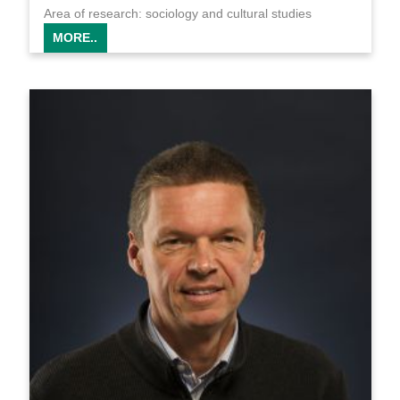
Area of research: sociology and cultural studies
MORE..