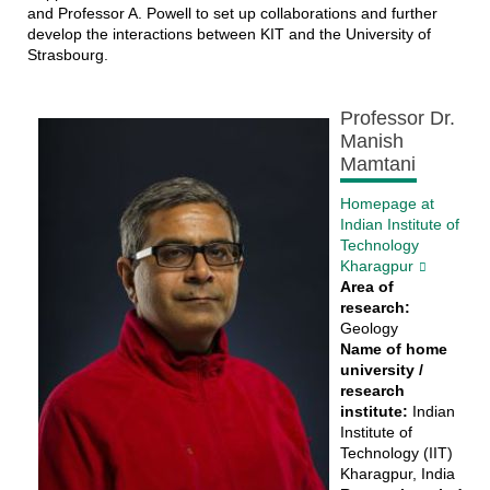
and Professor A. Powell to set up collaborations and further
develop the interactions between KIT and the University of
Strasbourg.
Professor Dr.
Manish
Mamtani
Homepage at
Indian Institute of
Technology
Kharagpur
Area of
research:
Geology
Name of home
university /
research
institute:
Indian
Institute of
Technology (IIT)
Kharagpur, India