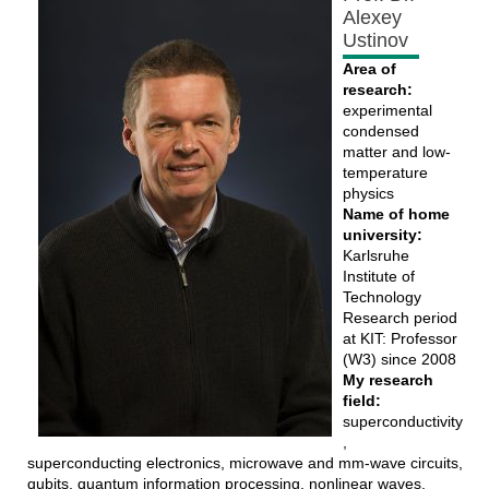
Alexey
Ustinov
Area of
research:
experimental
condensed
matter and low-
temperature
physics
Name of home
university:
Karlsruhe
Institute of
Technology
Research period
at KIT: Professor
(W3) since 2008
My research
field:
superconductivity
,
superconducting electronics, microwave and mm-wave circuits,
qubits, quantum information processing, nonlinear waves,