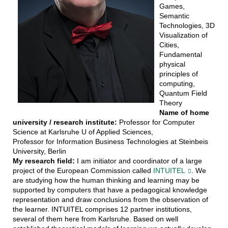
Games,
Semantic
Technologies, 3D
Visualization of
Cities,
Fundamental
physical
principles of
computing,
Quantum Field
Theory
Name of home
university / research institute:
Professor for Computer
Science at Karlsruhe U of Applied Sciences,
Professor for Information Business Technologies at Steinbeis
University, Berlin
My research field:
I am initiator and coordinator of a large
project of the European Commission called
INTUITEL
. We
are studying how the human thinking and learning may be
supported by computers that have a pedagogical knowledge
representation and draw conclusions from the observation of
the learner. INTUITEL comprises 12 partner institutions,
several of them here from Karlsruhe. Based on well