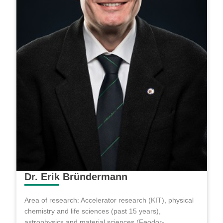
Dr. Erik Bründermann
Area of research: Accelerator research (KIT), physical
chemistry and life sciences (past 15 years),
astrophysics and material sciences (Feodor-