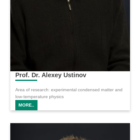
Prof. Dr. Alexey Ustinov
Area of research: experimental condensed matter and
low-temperature physics
MORE..