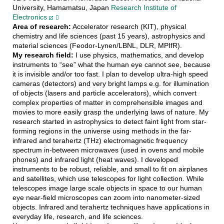
University, Hamamatsu, Japan
Research Institute of
Electronics
Area of research:
Accelerator research (KIT), physical
chemistry and life sciences (past 15 years), astrophysics and
material sciences (Feodor-Lynen/LBNL, DLR, MPIfR).
My research field:
I use physics, mathematics, and develop
instruments to “see” what the human eye cannot see, because
it is invisible and/or too fast. I plan to develop ultra-high speed
cameras (detectors) and very bright lamps e.g. for illumination
of objects (lasers and particle accelerators), which convert
complex properties of matter in comprehensible images and
movies to more easily grasp the underlying laws of nature. My
research started in astrophysics to detect faint light from star-
forming regions in the universe using methods in the far-
infrared and terahertz (THz) electromagnetic frequency
spectrum in-between microwaves (used in ovens and mobile
phones) and infrared light (heat waves). I developed
instruments to be robust, reliable, and small to fit on airplanes
and satellites, which use telescopes for light collection. While
telescopes image large scale objects in space to our human
eye near-field microscopes can zoom into nanometer-sized
objects. Infrared and terahertz techniques have applications in
everyday life, research, and life sciences.