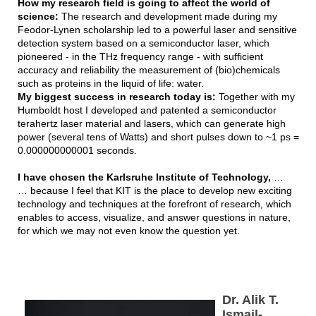
How my research field is going to affect the world of
science:
The research and development made during my
Feodor-Lynen scholarship led to a powerful laser and sensitive
detection system based on a semiconductor laser, which
pioneered - in the THz frequency range - with sufficient
accuracy and reliability the measurement of (bio)chemicals
such as proteins in the liquid of life: water.
My biggest success in research today is:
Together with my
Humboldt host I developed and patented a semiconductor
terahertz laser material and lasers, which can generate high
power (several tens of Watts) and short pulses down to ~1 ps =
0.000000000001 seconds.
I have chosen the Karlsruhe Institute of Technology,
…
… because I feel that KIT is the place to develop new exciting
technology and techniques at the forefront of research, which
enables to access, visualize, and answer questions in nature,
for which we may not even know the question yet.
Dr. Alik T.
Ismail-