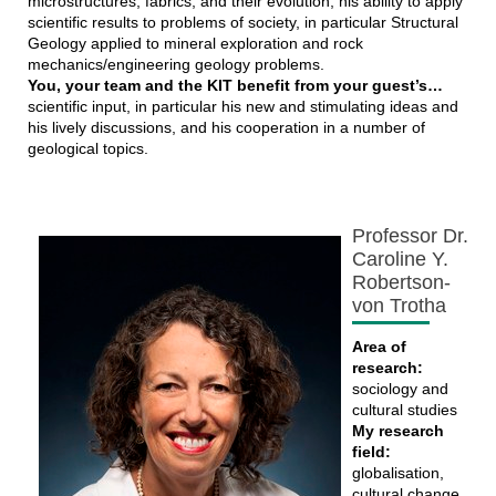
microstructures, fabrics, and their evolution; his ability to apply
scientific results to problems of society, in particular Structural
Geology applied to mineral exploration and rock
mechanics/engineering geology problems.
You, your team and the KIT benefit from your guest’s…
scientific input, in particular his new and stimulating ideas and
his lively discussions, and his cooperation in a number of
geological topics.
Professor Dr.
Caroline Y.
Robertson-
von Trotha
Area of
research:
sociology and
cultural studies
My research
field:
globalisation,
cultural change