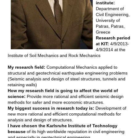
institute:
Department of
Civil Engineering,
University of
Patras, Patras,
Greece
Research period
at KIT:
4/9/2013-
4/9/2014 at the
Institute of Soil Mechanics and Rock Mechanics
My research field:
Computational Mechanics applied to
structural and geotechnical earthquake engineering problems
(Seismic analysis and design of steel structures, tunnels and
retaining walls)
How my research field is going to affect the world of
science:
Provide more rational and efficient seismic design
methods for safer and more economic structures.
My biggest success in research today is:
Development of
new more rational and efficient computational methods for
analysis and design of structures.
I have chosen the Karlsruhe Institute of Technology
because
of its high worldwide reputation in civil engineering
and especially in geotechnical engineering.