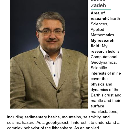
Zadeh
Area of
research:
Earth
Sciences,
Applied
Mathematics
My research
field:
My
research field is
Computational
Geodynamics.
Scientific
interests of mine
cover the
physics and
dynamics of the
Earth’s crust and
mantle and their
surface
manifestations,
including sedimentary basics, mountains, seismicity, and
seismic hazard. As a geophysicist, I interest it to understand a
complex behavior of the lithosphere. As an applied