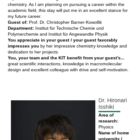
chemistry. As I am planning on pursuing a career within the
academic field, this stay will put me in an excellent stance for
my future career.
Guest of:
Prof. Dr. Christopher Barner-Kowollik
Department:
Institut für Technische Chemie und
Polymerchemie and Institut für Angewandte Physik
You appreciate in your guest / your guest favorably
impresses you
by her impressive chemistry knowledge and
dedication to her projects.
You, your team and the KIT benefit from your guest’s...
great scientific interactions, knowledge in macromolecular
design and excellent colleague with drive and self-motivation.
Dr. Hironari
Isshiki
Area of
research:
Physics
Name of home
university /