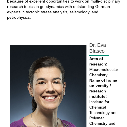
because
of excellent opportunities to work on multi-disciplinary
research topics in geodynamics with outstanding German
experts in tectonic stress analysis, seismology, and
petrophysics.
Dr. Eva
Blasco
Area of
research:
Macromolecular
Chemistry
Name of home
university /
research
institute:
Institute for
Chemical
Technology and
Polymer
Chemistry and