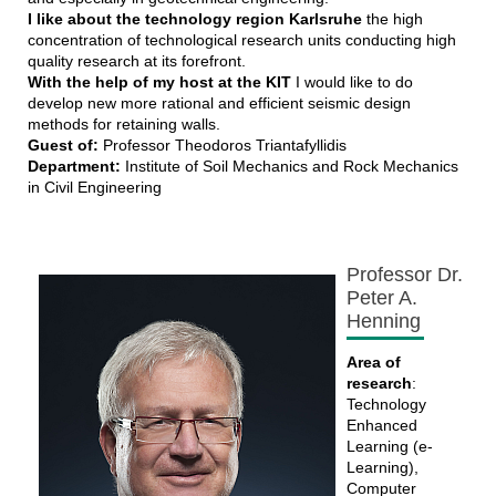
I like about the technology region Karlsruhe
the high
concentration of technological research units conducting high
quality research at its forefront.
With the help of my host at the KIT
I would like to do
develop new more rational and efficient seismic design
methods for retaining walls.
Guest of:
Professor Theodoros Triantafyllidis
Department:
Institute of Soil Mechanics and Rock Mechanics
in Civil Engineering
Professor Dr.
Peter A.
Henning
Area of
research
:
Technology
Enhanced
Learning (e-
Learning),
Computer