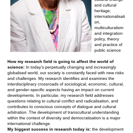
and cultural
heritage,
internationalisati
on,
multiculturalism
and integration
policy, theory
and practice of
public science
How my research field is going to affect the world of
science:
In today’s perpetually changing and increasingly
globalised world, our society is constantly faced with new risks
and challenges. My research identifies and examines the
interdisciplinary crossroads of sociological, economic, cultural,
and gender-specific aspects having an impact on current
developments. In particular, my research field addresses
questions relating to cultural conflict and radicalisation, and
contributes to conscious concepts of dialogue and cultural
arbitration. The development of transcultural understanding
within the context of diversity and democratisation is a major
international challenge.
My biggest success in research today is:
the development