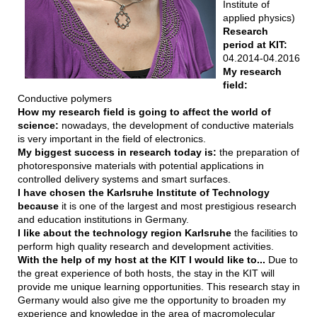
Institute of
applied physics)
Research
period at KIT:
04.2014-04.2016
My research
field:
Conductive polymers
How my research field is going to affect the world of
science:
nowadays, the development of conductive materials
is very important in the field of electronics.
My biggest success in research today is:
the preparation of
photoresponsive materials with potential applications in
controlled delivery systems and smart surfaces.
I have chosen the Karlsruhe Institute of Technology
because
it is one of the largest and most prestigious research
and education institutions in Germany.
I like about the technology region Karlsruhe
the facilities to
perform high quality research and development activities.
With the help of my host at the KIT I would like to...
Due to
the great experience of both hosts, the stay in the KIT will
provide me unique learning opportunities. This research stay in
Germany would also give me the opportunity to broaden my
experience and knowledge in the area of macromolecular