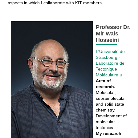
aspects in which I collaborate with KIT members.
Professor Dr.
Mir Wais
Hosseini
L'Université de
Strasbourg -
Laboratoire de
Tectonique
Moléculaire
Area of
research:
Molecular,
supramolecular
and solid state
chemistry.
Development of
molecular
tectonics
My research