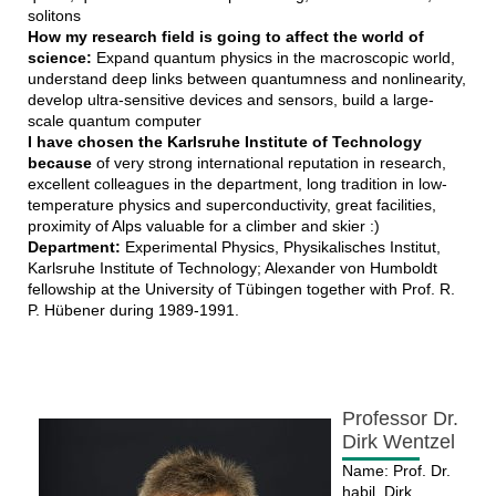
solitons
How my research field is going to affect the world of
science:
Expand quantum physics in the macroscopic world,
understand deep links between quantumness and nonlinearity,
develop ultra-sensitive devices and sensors, build a large-
scale quantum computer
I have chosen the Karlsruhe Institute of Technology
because
of very strong international reputation in research,
excellent colleagues in the department, long tradition in low-
temperature physics and superconductivity, great facilities,
proximity of Alps valuable for a climber and skier :)
Department:
Experimental Physics, Physikalisches Institut,
Karlsruhe Institute of Technology; Alexander von Humboldt
fellowship at the University of Tübingen together with Prof. R.
P. Hübener during 1989-1991.
Professor Dr.
Dirk Wentzel
Name: Prof. Dr.
habil. Dirk