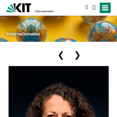
suchen
Internationales
Internationales
❮
❯