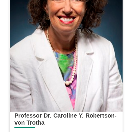
Professor Dr. Caroline Y. Robertson-
von Trotha