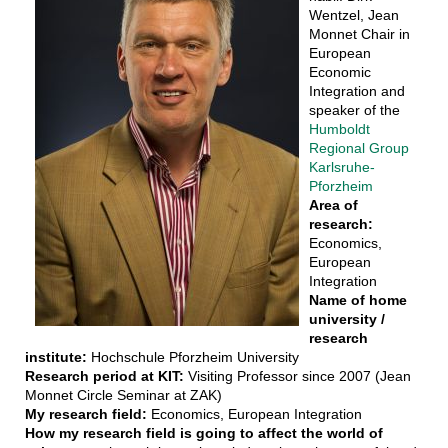
Wentzel, Jean
Monnet Chair in
European
Economic
Integration and
speaker of the
Humboldt
Regional Group
Karlsruhe-
Pforzheim
Area of
research:
Economics,
European
Integration
Name of home
university /
research
institute:
Hochschule Pforzheim University
Research period at KIT:
Visiting Professor since 2007 (Jean
Monnet Circle Seminar at ZAK)
My research field:
Economics, European Integration
How my research field is going to affect the world of