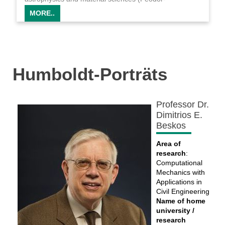
Lynen/LBNL, DLR, MPIfR).
MORE..
Humboldt-Porträts
Professor Dr.
Dimitrios E.
Beskos
Area of
research
:
Computational
Mechanics with
Applications in
Civil Engineering
Name of home
university /
research