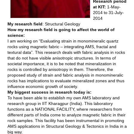
Research period
at KIT:
1-May-
2014 to 31-July-
2014
My research field
: Structural Geology
How my research field is going to affect the world of
science:
I am working on “Evaluating strain in monomineralic quartz
rocks using magnetic fabric – integrating AMS, fractal and
textural data”. This research deals with fabric analysis in rocks
that do not have visible anisotropic structures. In terms of
societal importance, it is to be noted that mineralization in
rocks is controlled by anisotropy in them. Therefore, the
proposed study of strain and fabric analysis in monomineralic
rocks has implications to evaluate mineralized zones and thus
influence economic growth of society.
My biggest success in research today is:
To have been able to establish my own AMS laboratory and
research group in IIT Kharagpur (India). This laboratory
functions as a NATIONAL FACILITY, where researchers from
different parts of India come to analyze magnetic fabric in their
rock samples. This facility has been instrumental in promoting
AMS applications in Structural Geology & Tectonics in India in a
big way.