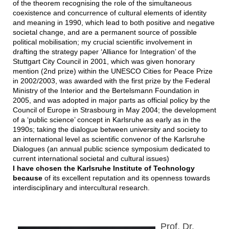
of the theorem recognising the role of the simultaneous
coexistence and concurrence of cultural elements of identity
and meaning in 1990, which lead to both positive and negative
societal change, and are a permanent source of possible
political mobilisation; my crucial scientific involvement in
drafting the strategy paper ‘Alliance for Integration’ of the
Stuttgart City Council in 2001, which was given honorary
mention (2nd prize) within the UNESCO Cities for Peace Prize
in 2002/2003, was awarded with the first prize by the Federal
Ministry of the Interior and the Bertelsmann Foundation in
2005, and was adopted in major parts as official policy by the
Council of Europe in Strasbourg in May 2004; the development
of a ‘public science’ concept in Karlsruhe as early as in the
1990s; taking the dialogue between university and society to
an international level as scientific convenor of the Karlsruhe
Dialogues (an annual public science symposium dedicated to
current international societal and cultural issues)
I have chosen the Karlsruhe Institute of Technology
because
of its excellent reputation and its openness towards
interdisciplinary and intercultural research.
Prof. Dr.